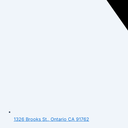
1326 Brooks St., Ontario CA 91762