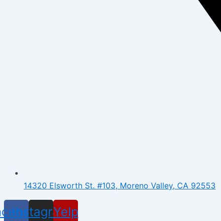
14320 Elsworth St. #103, Moreno Valley, CA 92553
acebook
Instagram
Yelp