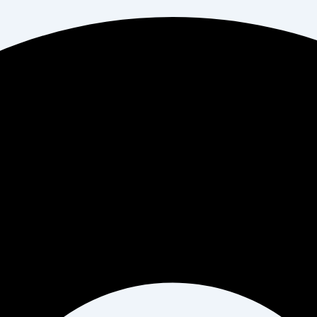
il*
Website