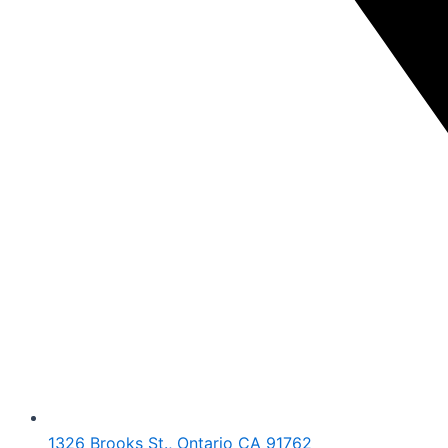
1326 Brooks St., Ontario CA 91762