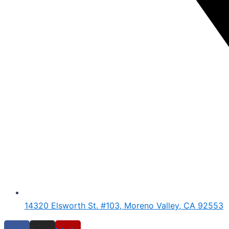
14320 Elsworth St. #103, Moreno Valley, CA 92553