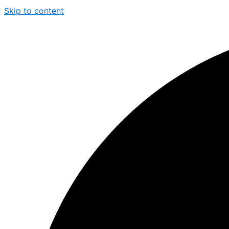
Skip to content