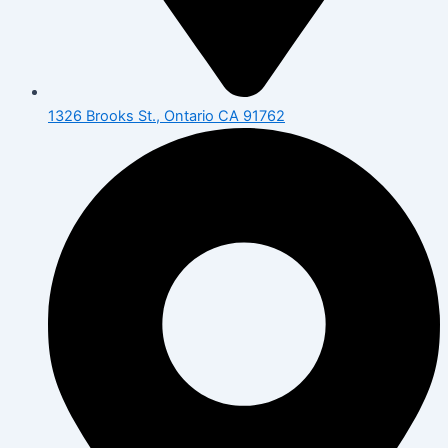
1326 Brooks St., Ontario CA 91762