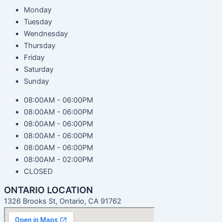
Monday
Tuesday
Wendnesday
Thursday
Friday
Saturday
Sunday
08:00AM - 06:00PM
08:00AM - 06:00PM
08:00AM - 06:00PM
08:00AM - 06:00PM
08:00AM - 06:00PM
08:00AM - 02:00PM
CLOSED
ONTARIO LOCATION
1326 Brooks St, Ontario, CA 91762