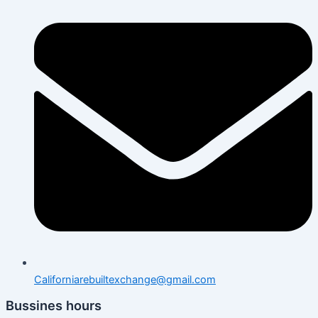
Californiarebuiltexchange@gmail.com
Bussines hours