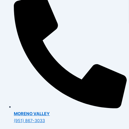
MORENO VALLEY
(951) 867-3033