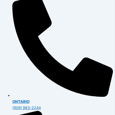
ONTARIO
(909) 983-2244