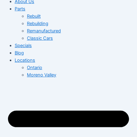
About Us
Parts
Rebuilt
Rebuilding
Remanufactured
Classic Cars
Specials
Blog
Locations
Ontario
Moreno Valley