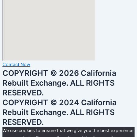
Contact Now
COPYRIGHT © 2026 California
Rebuilt Exchange. ALL RIGHTS
RESERVED.
COPYRIGHT © 2024 California
Rebuilt Exchange. ALL RIGHTS
RESERVED.
We use cookies to ensure that we give you the best experience