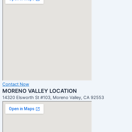
Contact Now
MORENO VALLEY LOCATION
14320 Elsworth St #103, Moreno Valley, CA 92553