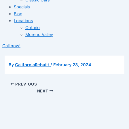
Classic Cars
Specials
Blog
Locations
Ontario
Moreno Valley
Call now!
By
CaliforniaRebuilt
/
February 23, 2024
PREVIOUS
NEXT