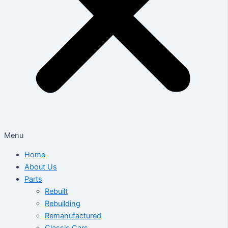
Menu
Home
About Us
Parts
Rebuilt
Rebuilding
Remanufactured