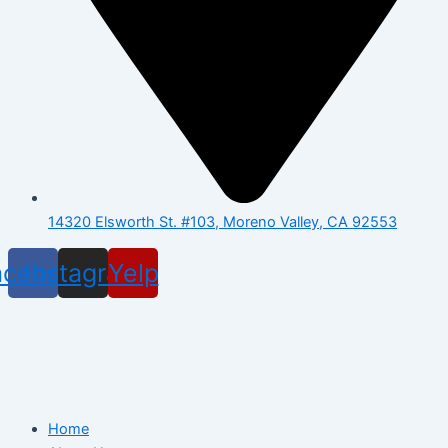
14320 Elsworth St. #103, Moreno Valley, CA 92553
acebook
Instagram
Yelp
Home