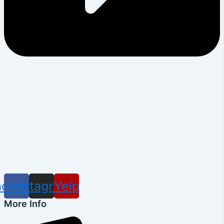
acebook
Instagram
Yelp
More Info