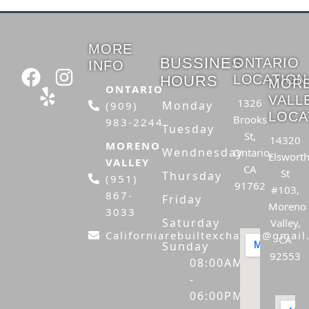
MORE
BUSSINES
ONTARIO
INFO
F
Y
I
LOCATION
HOURS
MOR
a
e
n
ONTARIO
VALL
1326
Monday
(909)
c
l
s
LOCA
Brooks
983-2244
e
p
t
Tuesday
St,
14320
b
a
MORENO
Wendnesday
Ontario,
Elswort
VALLEY
o
g
CA
St
Thursday
(951)
o
r
91762
#103,
867-
Friday
k
a
Moreno
3033
Saturday
m
Valley,
Californiarebuiltexchange@gmai
CA
Sunday
92553
08:00AM
-
06:00PM