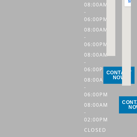
08:00AM
-
06:00PM
08:00AM
-
06:00PM
08:00AM
-
06:00PM
CONTACT
NOW
08:00AM
-
06:00PM
CONT
08:00AM
NO
-
02:00PM
CLOSED